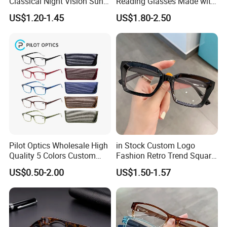
Classical Night Vision Sun
Reading Glasses Made with
Glasses Fashion Yellow
PC Material High Quality
US$1.20-1.45
US$1.80-2.50
Lenses PC Sunglasses
Pilot Optics Wholesale High
in Stock Custom Logo
Quality 5 Colors Custom
Fashion Retro Trend Square
Logo Square Reading
Anti Blue Light Eyeglasses
US$0.50-2.00
US$1.50-1.57
Glasses
Women Colorful Reading
Glasses