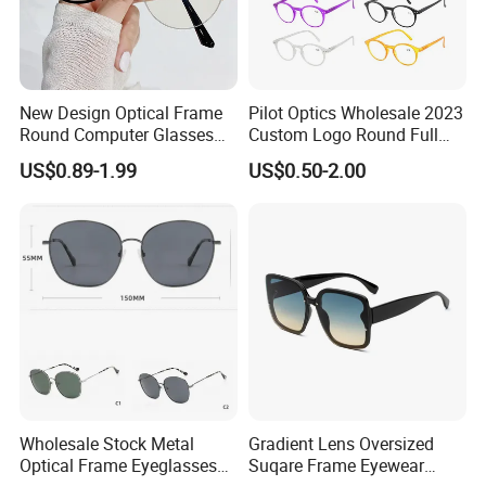
Sample time: 3-5 days as normal,can ASAP.
Sample making price will be refund or not according to the clients'
order quantity.
New Design Optical Frame
Pilot Optics Wholesale 2023
Round Computer Glasses
Custom Logo Round Full
Anti Blue Light Latest
Rim OEM Reading Glasses
US$0.89-1.99
US$0.50-2.00
Optical Frame Design
Spectacles Eyeglasses
Frames
Wholesale Stock Metal
Gradient Lens Oversized
Optical Frame Eyeglasses
Suqare Frame Eyewear