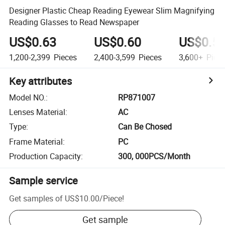
Designer Plastic Cheap Reading Eyewear Slim Magnifying
Reading Glasses to Read Newspaper
US$0.63
US$0.60
US$0.5
1,200-2,399
Pieces
2,400-3,599
Pieces
3,600+
Piec
Key attributes
Model NO.
:
RP871007
Lenses Material
:
AC
Type
:
Can Be Chosed
Frame Material
:
PC
Production Capacity
:
300, 000PCS/Month
Sample service
Get samples of
US$10.00
/
Piece
!
Get sample