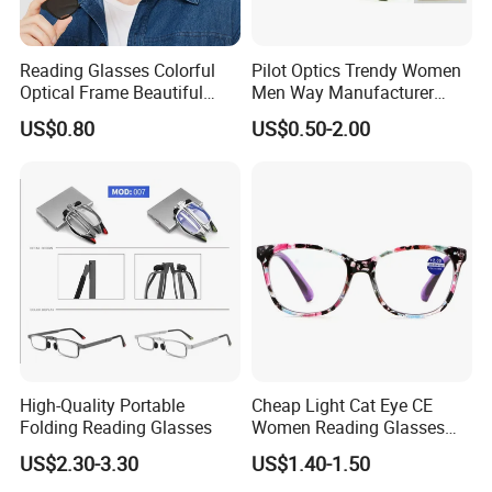
Reading Glasses Colorful
Pilot Optics Trendy Women
Optical Frame Beautiful
Men Way Manufacturer
Acetate Slim Round Style
Unisex Reading Glasses
US$0.80
US$0.50-2.00
Frontal Clear Type Eyawear
Sunglasses
High-Quality Portable
Cheap Light Cat Eye CE
Folding Reading Glasses
Women Reading Glasses
Spectacle Frame Eyeglass
US$2.30-3.30
US$1.40-1.50
Glasses Eyewear