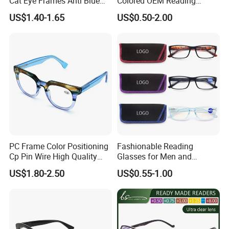
Cat Eye Frames Anti Blue
Colored OEM Reading
Light Blocking Lens Spring
Glasses with Display
US$1.40-1.65
US$0.50-2.00
Hinge Reading Glasses
PC Frame Color Positioning
Fashionable Reading
Cp Pin Wire High Quality
Glasses for Men and
Reading Glasses
Women - Eye Comfort
US$1.80-2.50
US$0.55-1.00