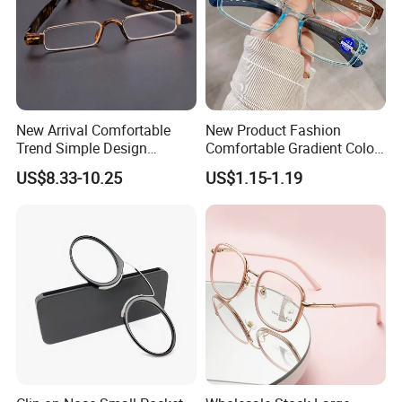
New Arrival Comfortable
New Product Fashion
Trend Simple Design
Comfortable Gradient Color
Portable Square Folding
Frame Anti Blue Light
US$8.33-10.25
US$1.15-1.19
Eyeglasses Women Colorful
Glasses Ultralight Women
Reading Glasses
Colorful Reading Glasses