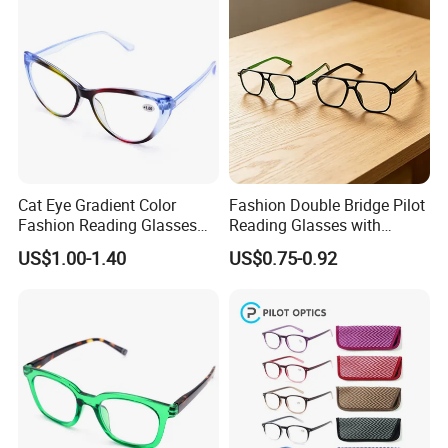
Cat Eye Gradient Color
Fashion Double Bridge Pilot
Fashion Reading Glasses
Reading Glasses with
Eyewear with Metal Hinge
Spring Hinge Custom
US$1.00-1.40
US$0.75-0.92
Design Logo Available