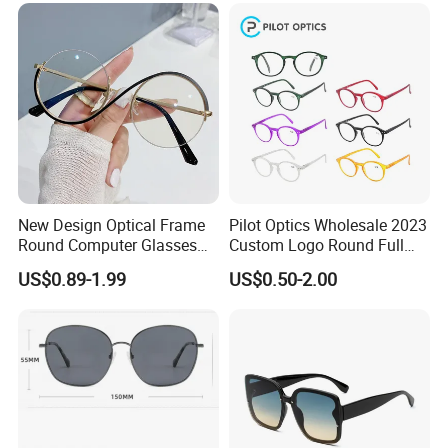
New Design Optical Frame
Pilot Optics Wholesale 2023
Round Computer Glasses
Custom Logo Round Full
Anti Blue Light Latest
Rim OEM Reading Glasses
US$0.89-1.99
US$0.50-2.00
Optical Frame Design
Spectacles Eyeglasses
Frames