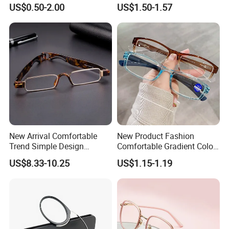
Logo Square Reading
Anti Blue Light Eyeglasses
US$0.50-2.00
US$1.50-1.57
Glasses
Women Colorful Reading
Glasses
New Arrival Comfortable
New Product Fashion
Trend Simple Design
Comfortable Gradient Color
Portable Square Folding
Frame Anti Blue Light
US$8.33-10.25
US$1.15-1.19
Eyeglasses Women Colorful
Glasses Ultralight Women
Reading Glasses
Colorful Reading Glasses