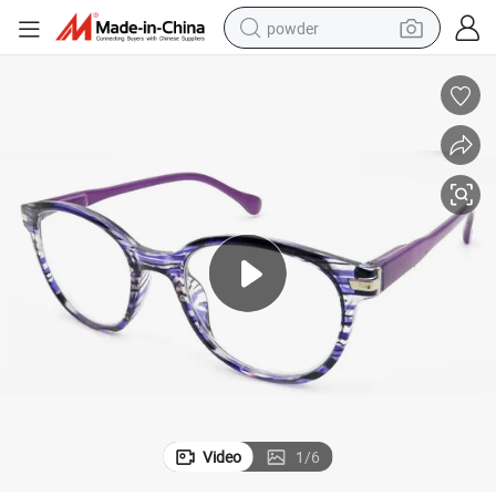
powder
electric car
electric tricycle
basketball shoe
smart phone
running shoe
shoulder bag
wheel loader
Video
1
/
6