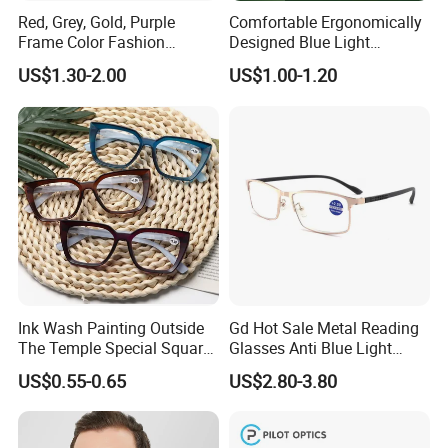
Red, Grey, Gold, Purple
Comfortable Ergonomically
Frame Color Fashion
Designed Blue Light
Women's Reading Glasses
Eyewear Reading Glasses
US$1.30-2.00
US$1.00-1.20
for Reading
Used for Prolonged Wear
Ink Wash Painting Outside
Gd Hot Sale Metal Reading
The Temple Special Square
Glasses Anti Blue Light
Matt Frame Reading
Reading Glasses
US$0.55-0.65
US$2.80-3.80
Glasses
Prescription Reading
Glasses Online Eyewear
Hinge Frame