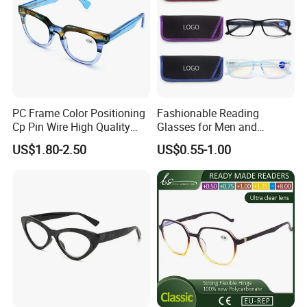
PC Frame Color Positioning
Fashionable Reading
Cp Pin Wire High Quality
Glasses for Men and
Reading Glasses
Women - Eye Comfort
US$1.80-2.50
US$0.55-1.00