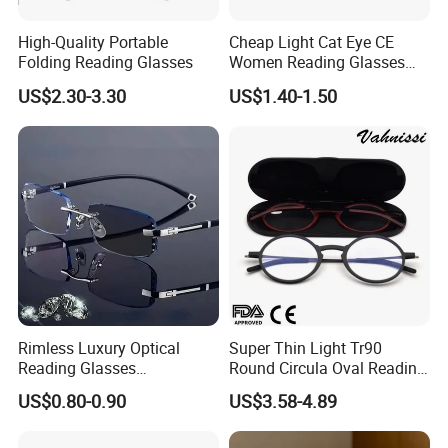
High-Quality Portable
Cheap Light Cat Eye CE
Folding Reading Glasses
Women Reading Glasses
Spectacle Frame Eyeglass
US$2.30-3.30
US$1.40-1.50
Glasses Eyewear
Rimless Luxury Optical
Super Thin Light Tr90
Reading Glasses
Round Circula Oval Reading
Photochromic for Men
Glasses with Stainless Steel
US$0.80-0.90
US$3.58-4.89
Women Ladies Computer
Temples
Reader Eyeglass UV400
Blue Light Blocking