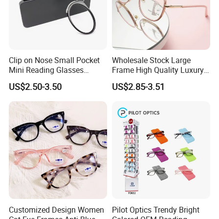
Clip on Nose Small Pocket
Wholesale Stock Large
Mini Reading Glasses
Frame High Quality Luxury
Without Arms Temples
Women Men Eyewear Anti
US$2.50-3.50
US$2.85-3.51
Round Shape Reading
Blue Light Fashion
Glasses with Case
Presbyopia Computer
Manufacturers China
Reading Glasses
Customized Design Women
Pilot Optics Trendy Bright