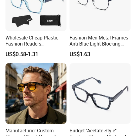
Wholesale Cheap Plastic
Fashion Men Metal Frames
Fashion Readers
Anti Blue Light Blocking
Eyeglasses Square Frame
Metal Frames Glasses
US$0.58-1.31
US$1.63
Women Men Reading
Eyeglasses
Glasses
Manufacturier Custom
Budget "Acetate-Style"