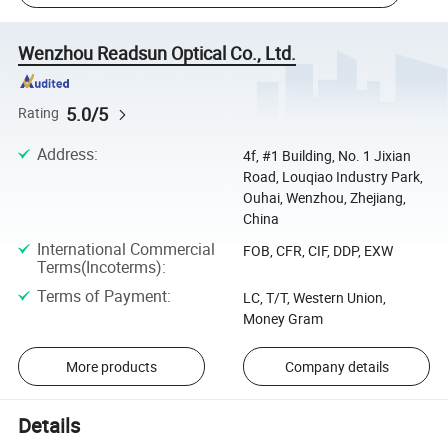
Wenzhou Readsun Optical Co., Ltd.
5.0/5
Rating
Address
:
4f, #1 Building, No. 1 Jixian
Road, Louqiao Industry Park,
Ouhai, Wenzhou, Zhejiang,
China
International Commercial
FOB, CFR, CIF, DDP, EXW
Terms(Incoterms)
:
Terms of Payment
:
LC, T/T, Western Union,
Money Gram
More products
Company details
Details