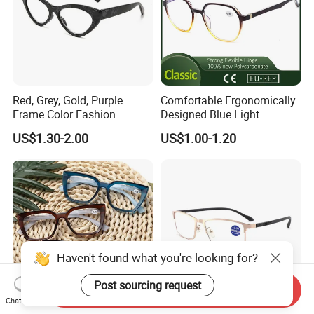
Red, Grey, Gold, Purple
Comfortable Ergonomically
Frame Color Fashion
Designed Blue Light
Women's Reading Glasses
Eyewear Reading Glasses
US$1.30-2.00
US$1.00-1.20
for Reading
Used for Prolonged Wear
Haven't found what you're looking for?
Post sourcing request
Send Inquiry
Chat Now