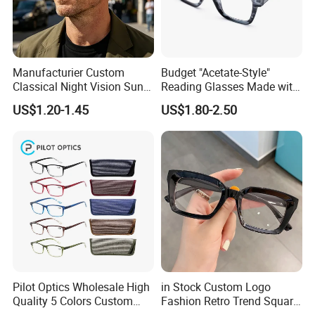
Manufacturier Custom
Budget "Acetate-Style"
Classical Night Vision Sun
Reading Glasses Made with
Glasses Fashion Yellow
PC Material High Quality
US$1.20-1.45
US$1.80-2.50
Lenses PC Sunglasses
Pilot Optics Wholesale High
in Stock Custom Logo
Quality 5 Colors Custom
Fashion Retro Trend Square