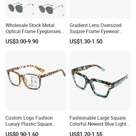
Wholesale Stock Metal
Gradient Lens Oversized
Optical Frame Eyeglasses
Suqare Frame Eyewear
Stainless Steel Metal
Manufacturier PC Polarized
US$3.00-9.90
US$1.30-1.50
Glasses Frames
Designer Sunglasses UV400
Custom Logo Fashion
Fashionable Large Square
Luxury Plastic Square
Colorful Newest Blue Light
Women Men Multifocal
Blocking Reading Glasses
US$0.90-1.60
US$1.20-1.55