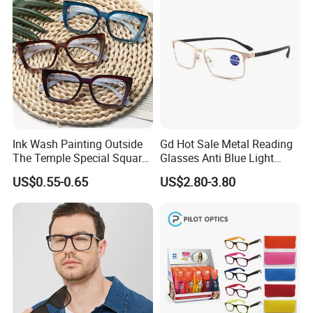
Ink Wash Painting Outside
Gd Hot Sale Metal Reading
The Temple Special Square
Glasses Anti Blue Light
Matt Frame Reading
Reading Glasses
US$0.55-0.65
US$2.80-3.80
Glasses
Prescription Reading
Glasses Online Eyewear
Hinge Frame