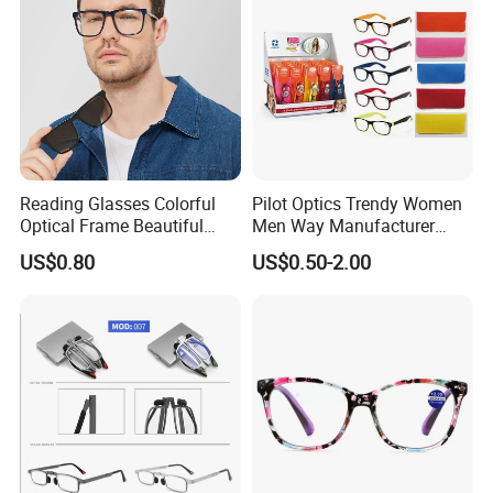
Reading Glasses Colorful
Pilot Optics Trendy Women
Optical Frame Beautiful
Men Way Manufacturer
Acetate Slim Round Style
Unisex Reading Glasses
US$0.80
US$0.50-2.00
Frontal Clear Type Eyawear
Sunglasses