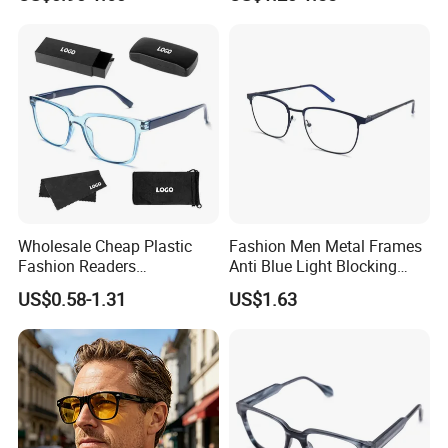
Progressive Anti Blue Light
Eyewear
Reading Glasses 2025
Wholesale Cheap Plastic
Fashion Men Metal Frames
Fashion Readers
Anti Blue Light Blocking
Eyeglasses Square Frame
Metal Frames Glasses
US$0.58-1.31
US$1.63
Women Men Reading
Eyeglasses
Glasses