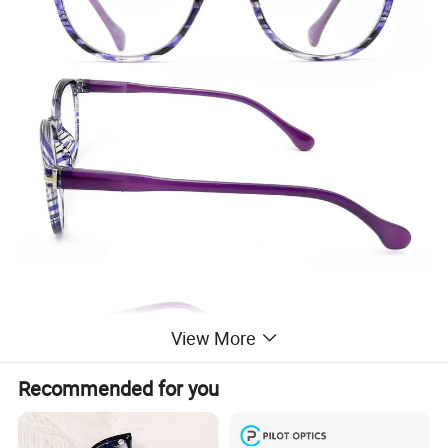
View More
Recommended for you