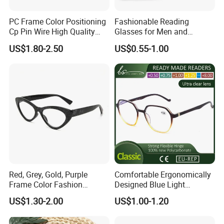
PC Frame Color Positioning
Fashionable Reading
Cp Pin Wire High Quality
Glasses for Men and
Reading Glasses
Women - Eye Comfort
US$1.80-2.50
US$0.55-1.00
Red, Grey, Gold, Purple
Comfortable Ergonomically
Frame Color Fashion
Designed Blue Light
Women's Reading Glasses
Eyewear Reading Glasses
US$1.30-2.00
US$1.00-1.20
for Reading
Used for Prolonged Wear