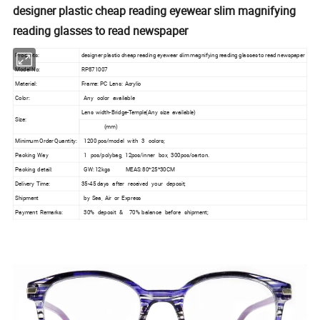
designer plastic cheap reading eyewear slim magnifying
reading glasses to read newspaper
Products:
designer plastic cheap reading eyewear slim magnifying reading glasses to read newspaper
Model No:
RP871007
Material:
Frame: PC Lens: Acrylic
Color:
Any color available
Lens width-Bridge-Temple(Any size available)
Size:
(mm)
Minimum Order Quantity:
1200 pcs/model with 3 colors;
Packing Way
1 pcs/polybag, 12pcs/inner box, 300pcs/carton.
Packing detail:
GW: 12kgs MEAS: 80*25*30CM
Delivery Time:
35-45 days after received your deposit;
Shipment
by Sea, Air or Express
Payment Remarks:
30% deposit & 70% balance before shipment;