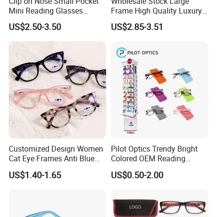
Clip on Nose Small Pocket
Wholesale Stock Large
Mini Reading Glasses
Frame High Quality Luxury
Without Arms Temples
Women Men Eyewear Anti
US$2.50-3.50
US$2.85-3.51
Round Shape Reading
Blue Light Fashion
Glasses with Case
Presbyopia Computer
Manufacturers China
Reading Glasses
Customized Design Women
Pilot Optics Trendy Bright
Cat Eye Frames Anti Blue
Colored OEM Reading
Light Blocking Lens Spring
Glasses with Display
US$1.40-1.65
US$0.50-2.00
Hinge Reading Glasses