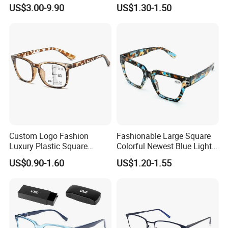
Stainless Steel Metal
Manufacturier PC Polarized
US$3.00-9.90
US$1.30-1.50
Glasses Frames
Designer Sunglasses UV400
Custom Logo Fashion
Fashionable Large Square
Luxury Plastic Square
Colorful Newest Blue Light
Women Men Multifocal
Blocking Reading Glasses
US$0.90-1.60
US$1.20-1.55
Progressive Anti Blue Light
Eyewear
Reading Glasses 2025