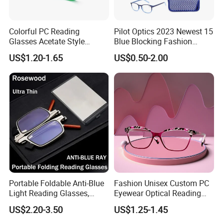
Colorful PC Reading
Pilot Optics 2023 Newest 15
Glasses Acetate Style
Blue Blocking Fashion
Trendy Frames
Design Round Reading
US$1.20-1.65
US$0.50-2.00
Glasses
Portable Foldable Anti-Blue
Fashion Unisex Custom PC
Light Reading Glasses,
Eyewear Optical Reading
Ultra-Thin for Both Men and
Glasses with Demi Top Print
US$2.20-3.50
US$1.25-1.45
Women