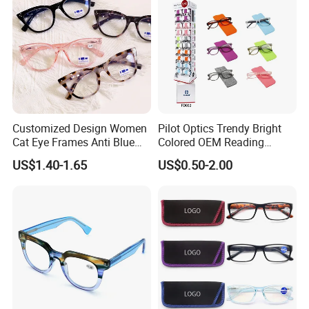
Customized Design Women
Pilot Optics Trendy Bright
Cat Eye Frames Anti Blue
Colored OEM Reading
Light Blocking Lens Spring
Glasses with Display
US$1.40-1.65
US$0.50-2.00
Hinge Reading Glasses