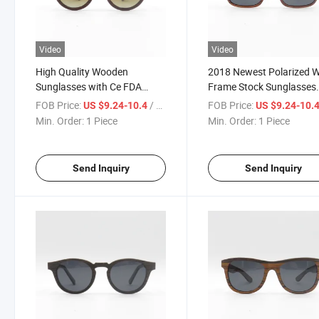
Video
Video
High Quality Wooden
2018 Newest Polarized 
Sunglasses with Ce FDA
Frame Stock Sunglasses
Certification (SW777026)
(SW777028)
FOB Price:
/ Piece
FOB Price:
US $9.24-10.4
US $9.24-10.
Min. Order:
1 Piece
Min. Order:
1 Piece
Send Inquiry
Send Inquiry