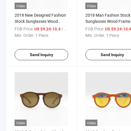
Video
Video
2018 New Designed Fashion
2018 Man Fashion Stock
Stock Sunglasses Wood
Sunglasses Wood Frame
Sunglasses (SW777030)
Sunglasses (SW777031)
FOB Price:
/ Piece
FOB Price:
US $9.24-10.4
US $9.24-10.
Min. Order:
1 Piece
Min. Order:
1 Piece
Send Inquiry
Send Inquiry
Video
Video