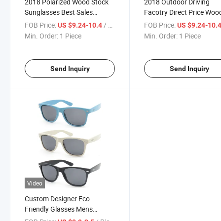
2018 Polarized Wood Stock
2018 Outdoor Driving
Sunglasses Best Sales
Facotry Direct Price Woo
Sunglasses (SW777033)
Stock Sunglasses
FOB Price:
/ Piece
FOB Price:
US $9.24-10.4
US $9.24-10.
(SW777034)
Min. Order:
1 Piece
Min. Order:
1 Piece
Send Inquiry
Send Inquiry
Video
Custom Designer Eco
Friendly Glasses Mens
Woman Shades Vintage