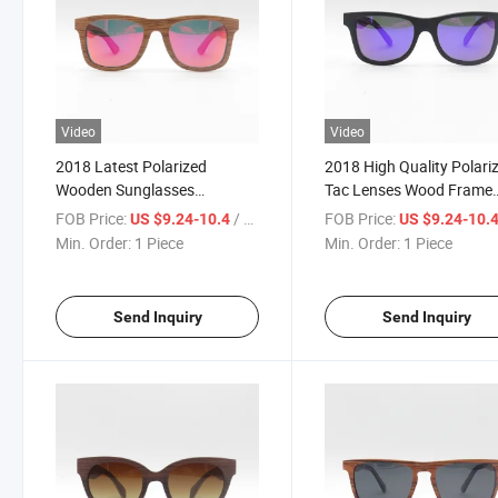
Video
Video
2018 Latest Polarized
2018 High Quality Polari
Wooden Sunglasses
Tac Lenses Wood Frame
(SW777023)
Sunglasses (SW777024)
FOB Price:
/ Piece
FOB Price:
US $9.24-10.4
US $9.24-10.
Min. Order:
1 Piece
Min. Order:
1 Piece
Send Inquiry
Send Inquiry