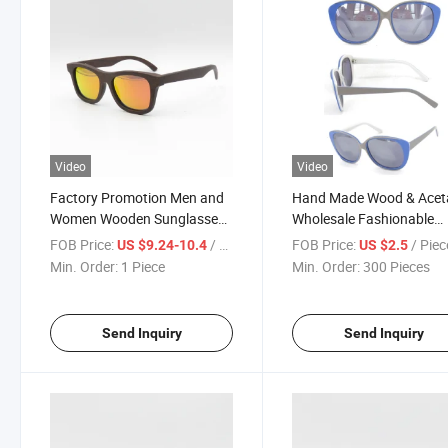
Video
Video
Factory Promotion Men and
Hand Made Wood & Acet
Women Wooden Sunglasses
Wholesale Fashionable
(SW777027)
Sunglasses
FOB Price:
/ Piece
FOB Price:
/ Piec
US $9.24-10.4
US $2.5
Min. Order:
1 Piece
Min. Order:
300 Pieces
Send Inquiry
Send Inquiry