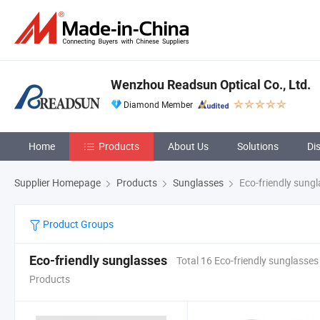
Wenzhou Readsun Optical Co., Ltd.
Diamond Member
Home
Products
About Us
Solutions
Di
Supplier Homepage
Products
Sunglasses
Eco-friendly sung
Product Groups
Eco-friendly sunglasses
Total 16 Eco-friendly sunglasses
Products