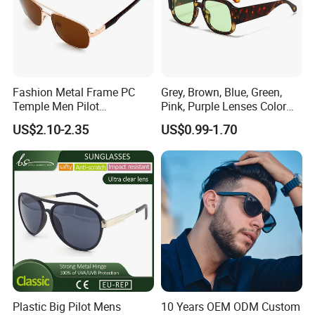
Fashion Metal Frame PC
Grey, Brown, Blue, Green,
Temple Men Pilot
Pink, Purple Lenses Color
Sunglasses China Hot-Sale
PC Sunglasses for General
US$2.10-2.35
US$0.99-1.70
Polarized Sunglasses
Plastic Big Pilot Mens
10 Years OEM ODM Custom