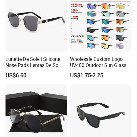
Lunette De Soleil Silicone
Wholesale Custom Logo
Nose Pads Lentes De Sol
UV400 Outdoor Sun Glasses
Polarizados Designer
Lentes De Sol Fashion
US$6.60
US$1.75-2.25
Sunglasses - Eyewear
Cycling Fishing Men
Supplier
Designer Classic Polarized
Sports Sunglasses for Girl
Driving