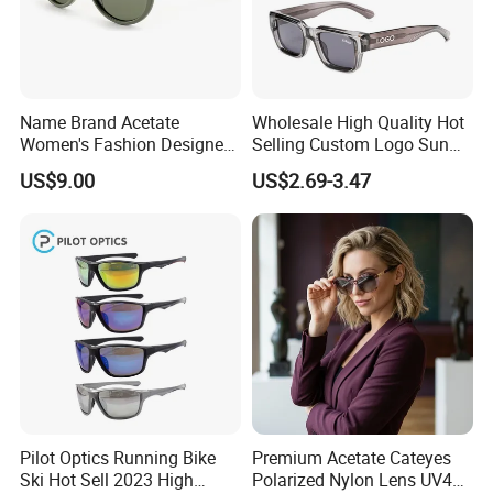
Name Brand Acetate
Wholesale High Quality Hot
Women's Fashion Designer
Selling Custom Logo Sun
Polarized Designer
Shade Women Men's Black
US$9.00
US$2.69-3.47
Sunglasses - Trendy
Luxury Square Frame
Eyewear Manufacturer
UV400 Outdoor Polarized
Designer Sunglasses
Pilot Optics Running Bike
Premium Acetate Cateyes
Ski Hot Sell 2023 High
Polarized Nylon Lens UV400