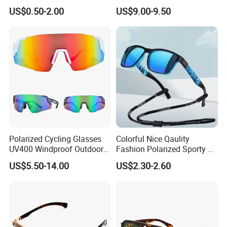
Quality Cool Sunglasses
Fashion Sunglasses for
US$0.50-2.00
US$9.00-9.50
Woman
Polarized Cycling Glasses
Colorful Nice Qaulity
UV400 Windproof Outdoor
Fashion Polarized Sporty Tr
Sports Fishing Driving
Sunglasses for Unisex
US$5.50-14.00
US$2.30-2.60
Sunglasses Wholesale