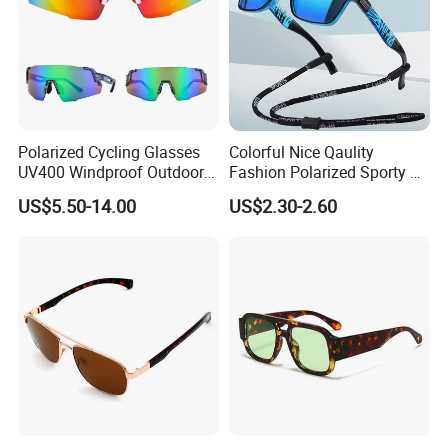
Polarized Cycling Glasses
Colorful Nice Qaulity
UV400 Windproof Outdoor
Fashion Polarized Sporty Tr
Sports Fishing Driving
Sunglasses for Unisex
US$5.50-14.00
US$2.30-2.60
Sunglasses Wholesale