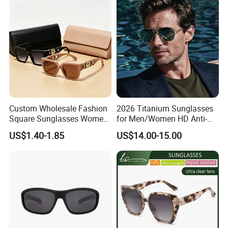
Gold Metal Accents Acetate
Glasses Outdoor Designer
Polarized Sunglasses
Women Sunglasses
Custom Wholesale Fashion
2026 Titanium Sunglasses
Square Sunglasses Women
for Men/Women HD Anti-
Provide OEM Service
Reflective Lenses for Driving
US$1.40-1.85
US$14.00-15.00
Polarized Replicas
Outdoor Activities Glass
Sunglasses
Lens Fashion