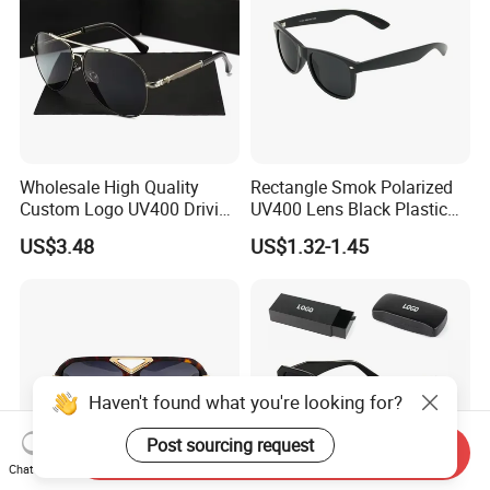
Wholesale High Quality
Rectangle Smok Polarized
Custom Logo UV400 Driving
UV400 Lens Black Plastic
Bridge Sport Metal Frame
PC Frame Driving
US$3.48
US$1.32-1.45
2026 Brand Men Fashion
Sunglasses for Men Women
Sunglasses
Haven't found what you're looking for?
Post sourcing request
Send Inquiry
Chat Now