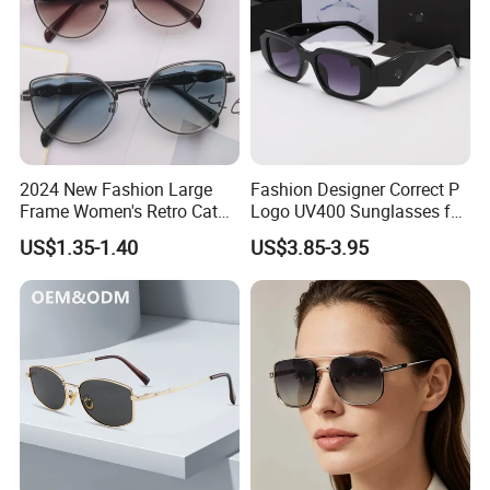
2024 New Fashion Large
Fashion Designer Correct P
Frame Women's Retro Cat
Logo UV400 Sunglasses for
Eye Sunglasses for OEM
Women
US$1.35-1.40
US$3.85-3.95
(CR6024)