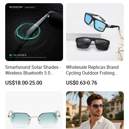
ar Gafas De Sol
Smartsound Solar Shades -
Wholesale Replicas Brand
Wireless Bluetooth 5.0
Cycling Outdoor Fishing
Sunglasses with UV
Driving Sports Polarized
US$18.00-25.00
US$0.63-0.76
Protection, Music Streaming
Sunglasses for Men (918)
& Voice Calls