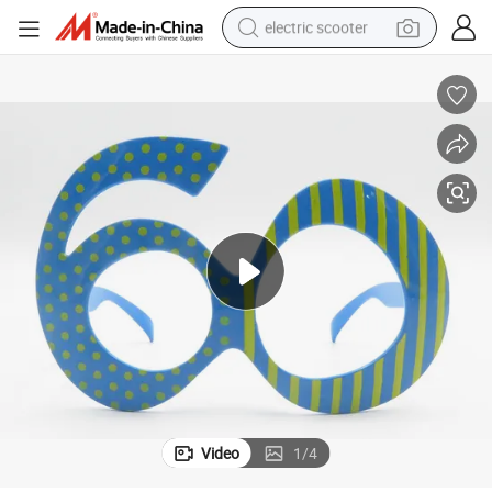
electric scooter
reagent
shoulder bag
container house
electric bike
electric motorcycle
tshirt
electric car
Video
1
/
4