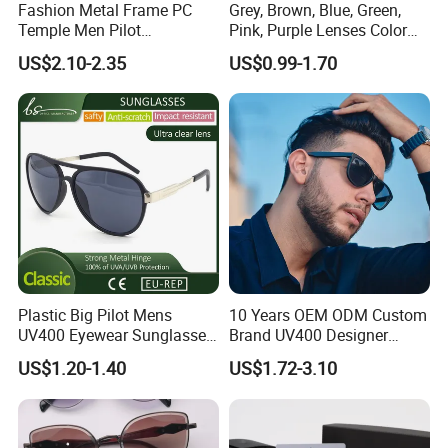
Fashion Metal Frame PC
Grey, Brown, Blue, Green,
Temple Men Pilot
Pink, Purple Lenses Color
Sunglasses China Hot-Sale
PC Sunglasses for General
US$2.10-2.35
US$0.99-1.70
Polarized Sunglasses
Plastic Big Pilot Mens
10 Years OEM ODM Custom
UV400 Eyewear Sunglasses
Brand UV400 Designer
Manufacturer Made in
Brand Mens Sun Glasses
US$1.20-1.40
US$1.72-3.10
China
Women and Men
Sunglasses