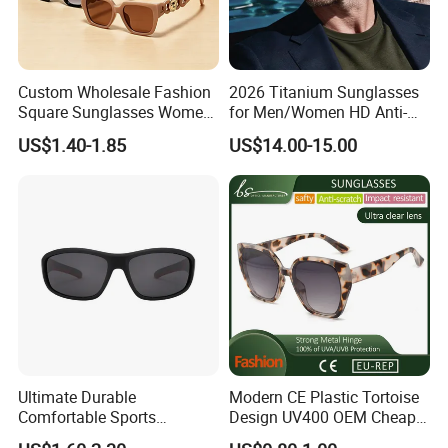
Custom Wholesale Fashion
2026 Titanium Sunglasses
Square Sunglasses Women
for Men/Women HD Anti-
Provide OEM Service
Reflective Lenses for Driving
US$1.40-1.85
US$14.00-15.00
Polarized Replicas
Outdoor Activities Glass
Sunglasses
Lens Fashion
Ultimate Durable
Modern CE Plastic Tortoise
Comfortable Sports
Design UV400 OEM Cheap
Runging Cycling Polarized
Women Fashionable