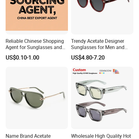
(2)Strong sourcing teams support Solution for Any Budget.
4. Prompt Delivery
(1)Supply testing prototypes within 20 days , deliver first
shipment 60 days after the samples approval.
Reliable Chinese Shopping
Trendy Acetate Designer
(2)Urgent Promotion order delivery 7 days only !
Agent for Sunglasses and
Sunglasses for Men and
Pickleballs
Women Anteojos De Sol
US$0.10-1.00
US$4.80-7.20
5.Excellent Service
More than 10 professional sales are ready to supply you
top service and answer your inquiries within 24
hours.
Please contact us NOW !
Name Brand Acetate
Wholesale High Quality Hot