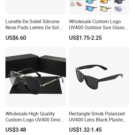
Lunette De Soleil Silicone
Wholesale Custom Logo
Nose Pads Lentes De Sol
UV400 Outdoor Sun Glasses
Polarizados Designer
Lentes De Sol Fashion
US$6.60
US$1.75-2.25
Sunglasses - Eyewear
Cycling Fishing Men
Supplier
Designer Classic Polarized
Sports Sunglasses for Girl
Driving
Wholesale High Quality
Rectangle Smok Polarized
Custom Logo UV400 Driving
UV400 Lens Black Plastic
Bridge Sport Metal Frame
PC Frame Driving
US$3.48
US$1.32-1.45
2026 Brand Men Fashion
Sunglasses for Men Women