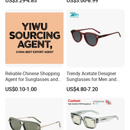
US$3.29-4.85
US$3.00-8.99
Women
Sunglasses
Reliable Chinese Shopping
Trendy Acetate Designer
Agent for Sunglasses and
Sunglasses for Men and
Pickleballs
Women Anteojos De Sol
US$0.10-1.00
US$4.80-7.20