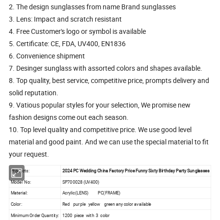
2. The design sunglasses from name Brand sunglasses
3. Lens: Impact and scratch resistant
4. Free Customer's logo or symbol is available
5. Certificate: CE, FDA, UV400, EN1836
6. Convenience shipment
7. Desinger sunglass with assorted colors and shapes available.
8. Top quality, best service, competitive price, prompts delivery and
solid reputation.
9. Vatious popular styles for your selection, We promise new
fashion designs come out each season.
10. Top level quality and competitive price. We use good level
material and good paint. And we can use the special material to fit
your request.
Products:
2024 PC Wedding China Factory Price Funny Sixty Birthday Party Sunglasses
Model No:
SP700028 (UV400)
Material:
Acrylic(LENS) PC(FRAME)
Color:
Red purple yellow green any color available
Minimum Order Quantity:
1200 piece with 3 color