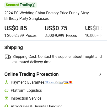

2024 PC Wedding China Factory Price Funny Sixty
Birthday Party Sunglasses
US$0.85
US$0.75
US$0.5
1,200-2,999
Pieces
3,000-9,999
Pieces
10,000+
Pie
Shipping
Shipping Cost:
Contact the supplier about freight and
estimated delivery time.
Online Trading Protection
Payment Guarantee
Platform Logistics
Inspection Service
After-Sales & Dispute Handling