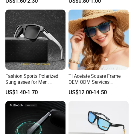
US$1.60-2.30
US$0.80-1.00
Sunglasses for Men
Sunglasses
Fashion Sports Polarized
Tl Acetate Square Frame
Sunglasses for Men,
OEM ODM Services
Outdoor Cycling Glasses,
Wholesale Polarized Trendy
US$1.40-1.70
US$12.00-14.50
Driving Sunglasses Trendy
Sunglasses\Glasses\Eyewe
ar Gafas De Sol