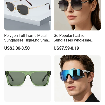
Polygon Full-Frame Metal
Gd Popular Fashion
Sunglasses High-End Small-
Sunglasses Wholesale
Frame Design Optical Flat
Sunglasses Nylon Lenses
US$3.00-3.50
US$7.59-8.19
Lenses Manufacturer
Metal Polarized Sunglasses
Wholesale
Double Bridge Men Metal
Sunglasses