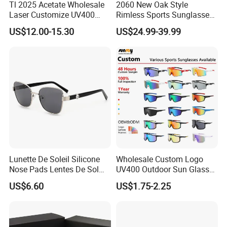
Tl 2025 Acetate Wholesale
2060 New Oak Style
Laser Customize UV400
Rimless Sports Sunglasses,
Trendy Sunglasses
Ultra Light PC Lens Cycling
US$12.00-15.30
US$24.99-39.99
Glasses for Running Bike
Lunette De Soleil Silicone
Wholesale Custom Logo
Nose Pads Lentes De Sol
UV400 Outdoor Sun Glasses
Polarizados Designer
Lentes De Sol Fashion
US$6.60
US$1.75-2.25
Sunglasses - Eyewear
Cycling Fishing Men
Supplier
Designer Classic Polarized
Sports Sunglasses for Girl
Driving