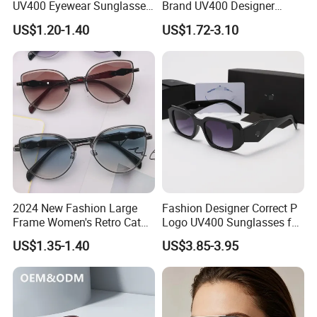
UV400 Eyewear Sunglasses
Brand UV400 Designer
Manufacturer Made in
Brand Mens Sun Glasses
US$1.20-1.40
US$1.72-3.10
China
Women and Men
Sunglasses
2024 New Fashion Large
Fashion Designer Correct P
Frame Women's Retro Cat
Logo UV400 Sunglasses for
Eye Sunglasses for OEM
Women
US$1.35-1.40
US$3.85-3.95
(CR6024)