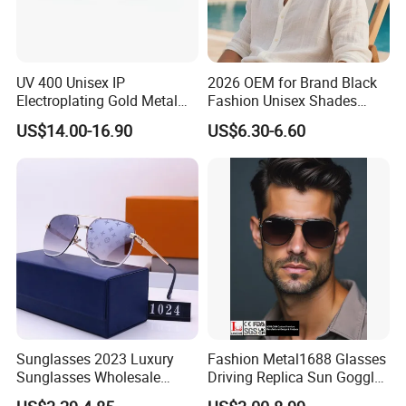
UV 400 Unisex IP
2026 OEM for Brand Black
Electroplating Gold Metal
Fashion Unisex Shades
Designer Diamond Cut
Small Frame Rectangle
US$14.00-16.90
US$6.30-6.60
Custom Logo Polarized
Designer Sunglasses
Lenses Rimless Design
Sunglasses
Sunglasses 2023 Luxury
Fashion Metal1688 Glasses
Sunglasses Wholesale
Driving Replica Sun Goggles
Brand Sunglasses for
Road Travel Polarized