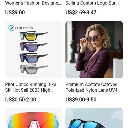
Women's Fashion Designer
Selling Custom Logo Sun
Polarized Designer
Shade Women Men's Black
US$9.00
US$2.69-3.47
Sunglasses - Trendy
Luxury Square Frame
Eyewear Manufacturer
UV400 Outdoor Polarized
Designer Sunglasses
Pilot Optics Running Bike
Premium Acetate Cateyes
Ski Hot Sell 2023 High
Polarized Nylon Lens UV400
Quality Cool Sunglasses
Fashion Sunglasses for
US$0.50-2.00
US$9.00-9.50
Woman