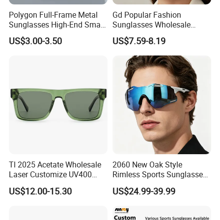
Polygon Full-Frame Metal
Gd Popular Fashion
Sunglasses High-End Small-
Sunglasses Wholesale
Frame Design Optical Flat
Sunglasses Nylon Lenses
US$3.00-3.50
US$7.59-8.19
Lenses Manufacturer
Metal Polarized Sunglasses
Wholesale
Double Bridge Men Metal
Sunglasses
Tl 2025 Acetate Wholesale
2060 New Oak Style
Laser Customize UV400
Rimless Sports Sunglasses,
Trendy Sunglasses
Ultra Light PC Lens Cycling
US$12.00-15.30
US$24.99-39.99
Glasses for Running Bike