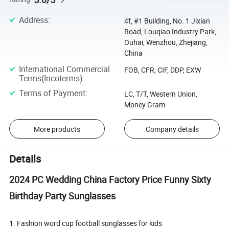
Address
:
4f, #1 Building, No. 1 Jixian
Road, Louqiao Industry Park,
Ouhai, Wenzhou, Zhejiang,
China
International Commercial
FOB, CFR, CIF, DDP, EXW
Terms(Incoterms)
:
Terms of Payment
:
LC, T/T, Western Union,
Money Gram
More products
Company details
Details
2024 PC Wedding China Factory Price Funny Sixty
Birthday Party Sunglasses
1. Fashion word cup football sunglasses for kids