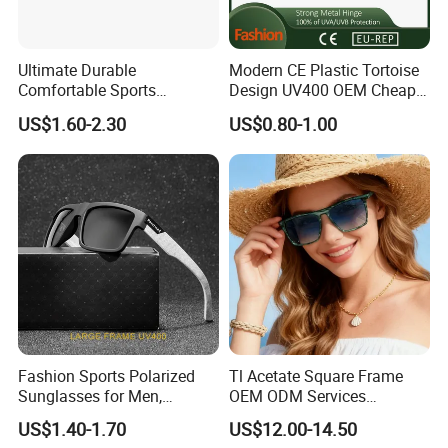
Ultimate Durable
Modern CE Plastic Tortoise
Comfortable Sports
Design UV400 OEM Cheap
Runging Cycling Polarized
Women Fashionable
US$1.60-2.30
US$0.80-1.00
Sunglasses for Men
Sunglasses
Fashion Sports Polarized
Tl Acetate Square Frame
Sunglasses for Men,
OEM ODM Services
Outdoor Cycling Glasses,
Wholesale Polarized Trendy
US$1.40-1.70
US$12.00-14.50
Driving Sunglasses Trendy
Sunglasses\Glasses\Eyewe