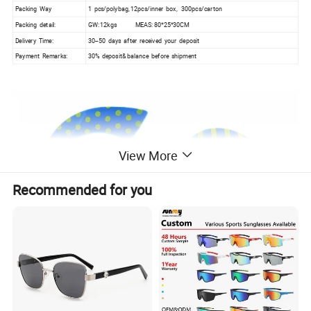
Packing Way
1 pcs/polybag, 12pcs/inner box, 300pcs/carton
Packing detail:
GW: 12kgs MEAS: 80*25*30CM
Delivery Time:
30--50 days after received your deposit
Payment Remarks:
30% deposit& balance before shipment
View More
Recommended for you