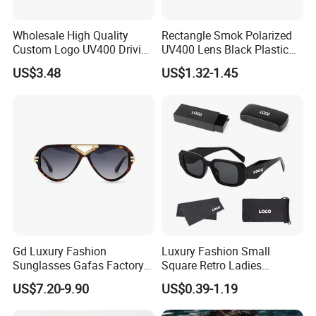
Wholesale High Quality
Rectangle Smok Polarized
Custom Logo UV400 Driving
UV400 Lens Black Plastic
Bridge Sport Metal Frame
PC Frame Driving
US$3.48
US$1.32-1.45
2026 Brand Men Fashion
Sunglasses for Men Women
Sunglasses
Gd Luxury Fashion
Luxury Fashion Small
Sunglasses Gafas Factory
Square Retro Ladies
Supply Women Acetate
Personality 2025 Popular
US$7.20-9.90
US$0.39-1.19
Sunglasses Men
New Factory Custom Fram
Sunglasses Sun Glasses
High Quality Replicas Sun