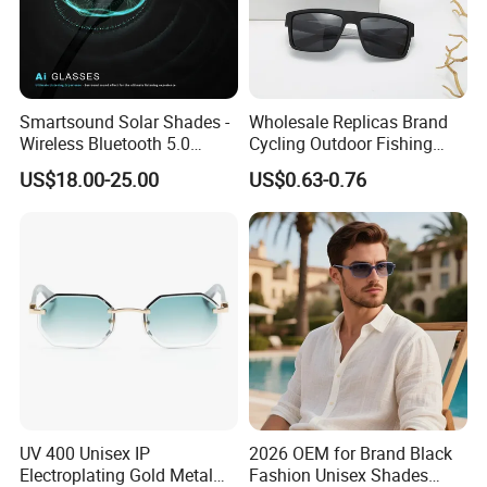
Smartsound Solar Shades -
Wholesale Replicas Brand
Wireless Bluetooth 5.0
Cycling Outdoor Fishing
Sunglasses with UV
Driving Sports Polarized
US$18.00-25.00
US$0.63-0.76
Protection, Music Streaming
Sunglasses for Men (918)
& Voice Calls
UV 400 Unisex IP
2026 OEM for Brand Black
Electroplating Gold Metal
Fashion Unisex Shades