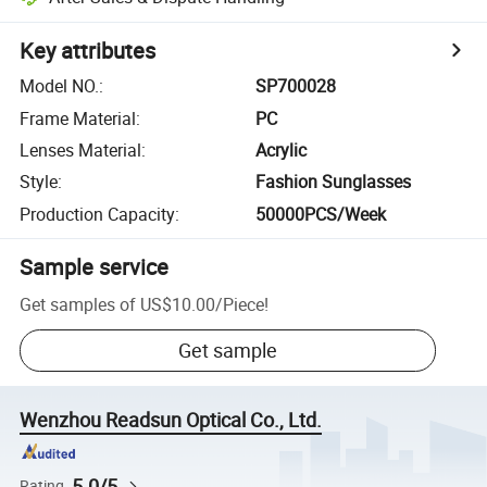
Key attributes
Model NO.
:
SP700028
Frame Material
:
PC
Lenses Material
:
Acrylic
Style
:
Fashion Sunglasses
Production Capacity
:
50000PCS/Week
Sample service
Get samples of
US$10.00
/
Piece
!
Get sample
Wenzhou Readsun Optical Co., Ltd.
5.0/5
Rating