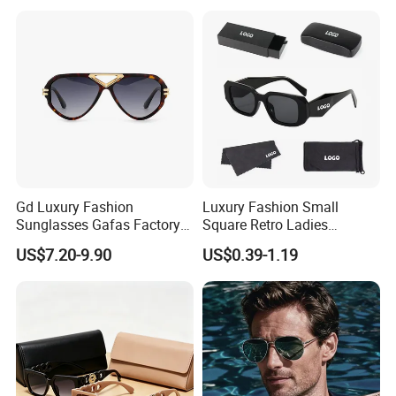
Sunglasses
Gd Luxury Fashion
Luxury Fashion Small
Sunglasses Gafas Factory
Square Retro Ladies
Supply Women Acetate
Personality 2025 Popular
US$7.20-9.90
US$0.39-1.19
Sunglasses Men
New Factory Custom Fram
Sunglasses Sun Glasses
High Quality Replicas Sun
Gold Metal Accents Acetate
Glasses Outdoor Designer
Polarized Sunglasses
Women Sunglasses