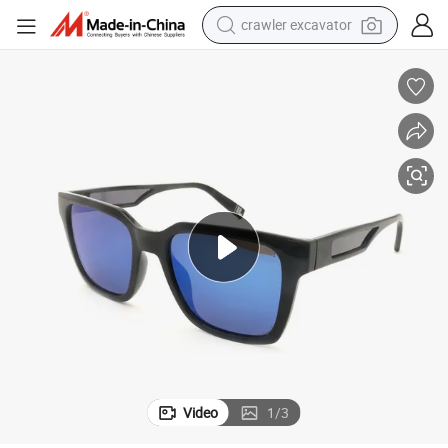
crawler excavator
on Polarized Custom Logo Sunglasses
Men&#039;s Classic Retro Sunglasses Full Frame Women&#039;s Fashi
earbud
electric car
farm tractor
pullover hoody
shoulder bag
running shoe
human hair wig
Video
1
/
3