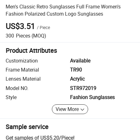
Men's Classic Retro Sunglasses Full Frame Women's
Fashion Polarized Custom Logo Sunglasses
US$3.51
/
Piece
300
Pieces
(MOQ)
Product Attributes
Customization
Available
Frame Material
TR90
Lenses Material
Acrylic
Model NO.
STR972019
Style
Fashion Sunglasses
View More
Sample service
Get samples of
US$5.20
/
Piece
!