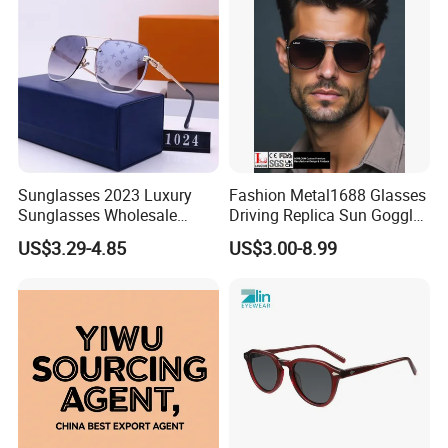
Sunglasses 2023 Luxury
Fashion Metal1688 Glasses
Sunglasses Wholesale
Driving Replica Sun Goggles
Brand Sunglasses for
Road Travel Polarized
US$3.29-4.85
US$3.00-8.99
Women
Sunglasses