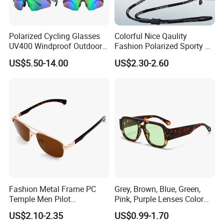
Polarized Cycling Glasses
Colorful Nice Qaulity
UV400 Windproof Outdoor
Fashion Polarized Sporty Tr
Sports Fishing Driving
Sunglasses for Unisex
US$5.50-14.00
US$2.30-2.60
Sunglasses Wholesale
Fashion Metal Frame PC
Grey, Brown, Blue, Green,
Temple Men Pilot
Pink, Purple Lenses Color
Sunglasses China Hot-Sale
PC Sunglasses for General
US$2.10-2.35
US$0.99-1.70
Polarized Sunglasses