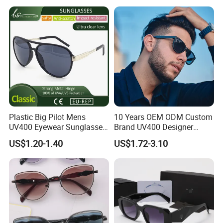
Plastic Big Pilot Mens
10 Years OEM ODM Custom
UV400 Eyewear Sunglasses
Brand UV400 Designer
Manufacturer Made in
Brand Mens Sun Glasses
US$1.20-1.40
US$1.72-3.10
China
Women and Men
Sunglasses