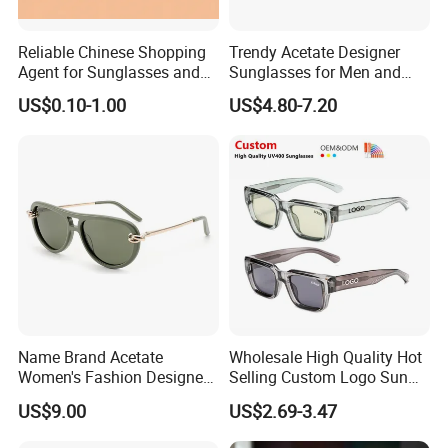
Reliable Chinese Shopping
Trendy Acetate Designer
Agent for Sunglasses and
Sunglasses for Men and
Pickleballs
Women Anteojos De Sol
US$0.10-1.00
US$4.80-7.20
Name Brand Acetate
Wholesale High Quality Hot
Women's Fashion Designer
Selling Custom Logo Sun
Polarized Designer
Shade Women Men's Black
US$9.00
US$2.69-3.47
Sunglasses - Trendy
Luxury Square Frame
Eyewear Manufacturer
UV400 Outdoor Polarized