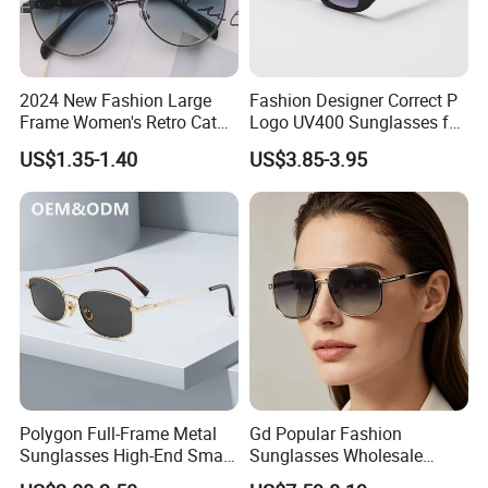
2024 New Fashion Large
Fashion Designer Correct P
Frame Women's Retro Cat
Logo UV400 Sunglasses for
Eye Sunglasses for OEM
Women
US$1.35-1.40
US$3.85-3.95
(CR6024)
Polygon Full-Frame Metal
Gd Popular Fashion
Sunglasses High-End Small-
Sunglasses Wholesale
Frame Design Optical Flat
Sunglasses Nylon Lenses