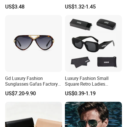
Bridge Sport Metal Frame
PC Frame Driving
US$3.48
US$1.32-1.45
2026 Brand Men Fashion
Sunglasses for Men Women
Sunglasses
Gd Luxury Fashion
Luxury Fashion Small
Sunglasses Gafas Factory
Square Retro Ladies
Supply Women Acetate
Personality 2025 Popular
US$7.20-9.90
US$0.39-1.19
Sunglasses Men
New Factory Custom Fram
Sunglasses Sun Glasses
High Quality Replicas Sun
Gold Metal Accents Acetate
Glasses Outdoor Designer
Polarized Sunglasses
Women Sunglasses