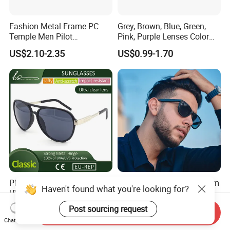
Fashion Metal Frame PC
Grey, Brown, Blue, Green,
Temple Men Pilot
Pink, Purple Lenses Color
Sunglasses China Hot-Sale
PC Sunglasses for General
US$2.10-2.35
US$0.99-1.70
Polarized Sunglasses
Plastic Big Pilot Mens
10 Years OEM ODM Custom
Haven't found what you're looking for?
UV400 Eyewear Sunglasses
Brand UV400 Designer
Manufacturer Made in
Brand Mens Sun Glasses
Post sourcing request
US$1.20-1.40
US$1.72-3.10
Send Inquiry
China
Women and Men
Chat Now
Sunglasses