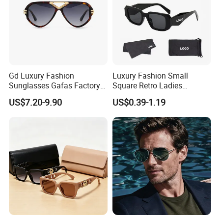
Sample making price will be refund or not according to the clients'
order quantity.
Gd Luxury Fashion
Luxury Fashion Small
Sunglasses Gafas Factory
Square Retro Ladies
Supply Women Acetate
Personality 2025 Popular
US$7.20-9.90
US$0.39-1.19
Sunglasses Men
New Factory Custom Fram
Sunglasses Sun Glasses
High Quality Replicas Sun
Gold Metal Accents Acetate
Glasses Outdoor Designer
Polarized Sunglasses
Women Sunglasses