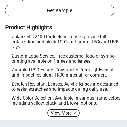
Get sample
Product Highlights
Polarized UV400 Protection: Lenses provide full
polarization and block 100% of harmful UVA and UVB
rays.
Custom Logo Service: Free customer logo or symbol
printing available on frames and lenses.
Durable TR90 Frame: Constructed from lightweight
and impact-resistant TR90 material for comfort.
Scratch Resistant Lenses: Acrylic lenses are designed
to resist scratches and impacts during daily use.
Wide Color Selection: Available in various frame colors
including yellow, black, and brown options.
View More