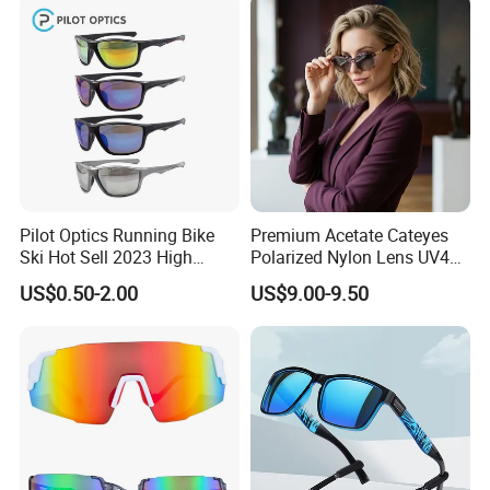
Designer Sunglasses
Pilot Optics Running Bike
Premium Acetate Cateyes
Ski Hot Sell 2023 High
Polarized Nylon Lens UV400
Quality Cool Sunglasses
Fashion Sunglasses for
US$0.50-2.00
US$9.00-9.50
Woman