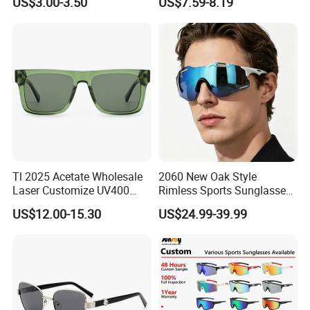
US$3.00-3.50
US$7.59-8.19
Lenses Manufacturer
Metal Polarized Sunglasses
Wholesale
Double Bridge Men Metal
Sunglasses
Tl 2025 Acetate Wholesale
2060 New Oak Style
Laser Customize UV400
Rimless Sports Sunglasses,
Trendy Sunglasses
Ultra Light PC Lens Cycling
US$12.00-15.30
US$24.99-39.99
Glasses for Running Bike