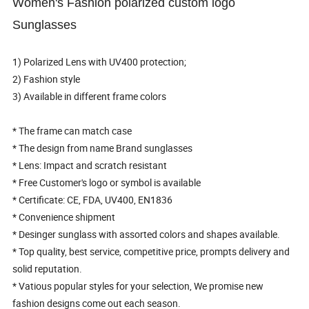
Women's Fashion polarized custom logo
Sunglasses
1) Polarized Lens with UV400 protection;
2) Fashion style
3) Available in different frame colors
* The frame can match case
* The design from name Brand sunglasses
* Lens: Impact and scratch resistant
* Free Customer's logo or symbol is available
* Certificate: CE, FDA, UV400, EN1836
* Convenience shipment
* Desinger sunglass with assorted colors and shapes available.
* Top quality, best service, competitive price, prompts delivery and
solid reputation.
* Vatious popular styles for your selection, We promise new
fashion designs come out each season.