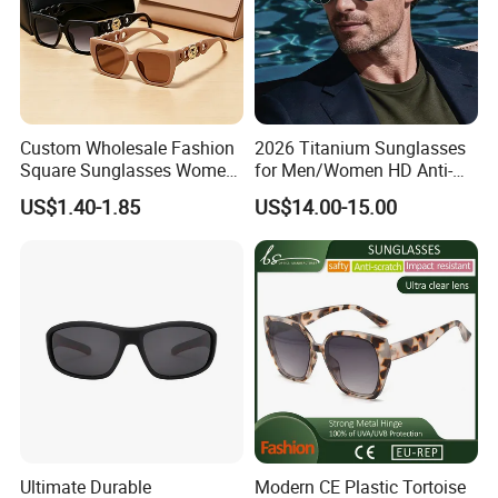
Custom Wholesale Fashion
2026 Titanium Sunglasses
Square Sunglasses Women
for Men/Women HD Anti-
Provide OEM Service
Reflective Lenses for Driving
US$1.40-1.85
US$14.00-15.00
Polarized Replicas
Outdoor Activities Glass
Sunglasses
Lens Fashion
Ultimate Durable
Modern CE Plastic Tortoise