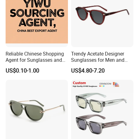
Reliable Chinese Shopping
Trendy Acetate Designer
Agent for Sunglasses and
Sunglasses for Men and
Pickleballs
Women Anteojos De Sol
US$0.10-1.00
US$4.80-7.20