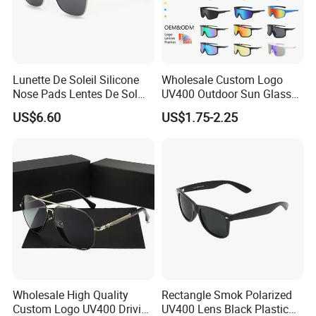
Lunette De Soleil Silicone
Wholesale Custom Logo
Nose Pads Lentes De Sol
UV400 Outdoor Sun Glasses
Polarizados Designer
Lentes De Sol Fashion
US$6.60
US$1.75-2.25
Sunglasses - Eyewear
Cycling Fishing Men
Supplier
Designer Classic Polarized
Sports Sunglasses for Girl
Driving
Wholesale High Quality
Rectangle Smok Polarized
Custom Logo UV400 Driving
UV400 Lens Black Plastic