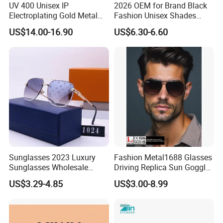
UV 400 Unisex IP
2026 OEM for Brand Black
Electroplating Gold Metal
Fashion Unisex Shades
Designer Diamond Cut
Small Frame Rectangle
US$14.00-16.90
US$6.30-6.60
Custom Logo Polarized
Designer Sunglasses
Lenses Rimless Design
Sunglasses
Sunglasses 2023 Luxury
Fashion Metal1688 Glasses
Sunglasses Wholesale
Driving Replica Sun Goggles
Brand Sunglasses for
Road Travel Polarized
US$3.29-4.85
US$3.00-8.99
Women
Sunglasses