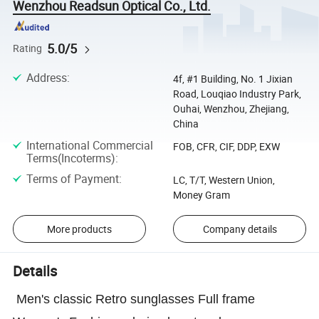
Wenzhou Readsun Optical Co., Ltd.
5.0/5
Rating
Address
:
4f, #1 Building, No. 1 Jixian
Road, Louqiao Industry Park,
Ouhai, Wenzhou, Zhejiang,
China
International Commercial
FOB, CFR, CIF, DDP, EXW
Terms(Incoterms)
:
Terms of Payment
:
LC, T/T, Western Union,
Money Gram
More products
Company details
Details
Men's classic Retro sunglasses Full frame