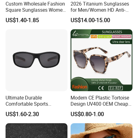
Custom Wholesale Fashion
2026 Titanium Sunglasses
Square Sunglasses Women
for Men/Women HD Anti-
Provide OEM Service
Reflective Lenses for Driving
US$1.40-1.85
US$14.00-15.00
Polarized Replicas
Outdoor Activities Glass
Sunglasses
Lens Fashion
Ultimate Durable
Modern CE Plastic Tortoise
Comfortable Sports
Design UV400 OEM Cheap
Runging Cycling Polarized
Women Fashionable
US$1.60-2.30
US$0.80-1.00
Sunglasses for Men
Sunglasses