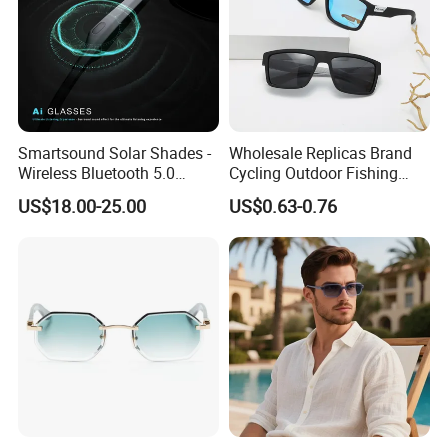
Smartsound Solar Shades -
Wholesale Replicas Brand
Wireless Bluetooth 5.0
Cycling Outdoor Fishing
Sunglasses with UV
Driving Sports Polarized
US$18.00-25.00
US$0.63-0.76
Protection, Music Streaming
Sunglasses for Men (918)
& Voice Calls