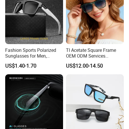
Fashion Sports Polarized
Tl Acetate Square Frame
Sunglasses for Men,
OEM ODM Services
Outdoor Cycling Glasses,
Wholesale Polarized Trendy
US$1.40-1.70
US$12.00-14.50
Driving Sunglasses Trendy
Sunglasses\Glasses\Eyewe
ar Gafas De Sol