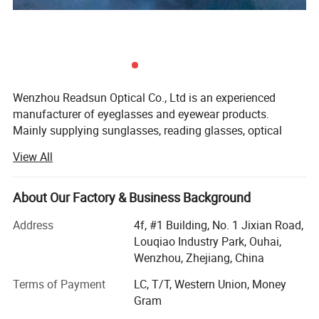
Wenzhou Readsun Optical Co., Ltd is an experienced
manufacturer of eyeglasses and eyewear products.
Mainly supplying sunglasses, reading glasses, optical
frames (both metal and plastic frames) and polarized
View All
lenses, we can also offer such accessories as cases,
pouches, strings and display stands.
About Our Factory & Business Background
Our products have caught the attention of buyers in North
America and Europe. YAMAHA, C&A and Dollar Tree rely
Address
4f, #1 Building, No. 1 Jixian Road,
on our 16 years of promotion sales experience, 18 years of
Louqiao Industry Park, Ouhai,
OEM/ODM experience. We are capable of developing and
Wenzhou, Zhejiang, China
manufacturing products with promotional or retail
Terms of Payment
LC, T/T, Western Union, Money
packaging in accordance with their custom specifications.
Gram
As you know, quality and efficiency are very important