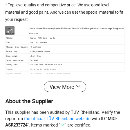
* Top level quality and competitive price. We use good level
material and good paint. And we can use the special material to fit
your request
Products:
Men's classic Retro sunglasses Full frame Women's Fashion polarized custom logo Sunglasses
Model No:
STR972019
Material:
Frame: TR90 Lens; acrylic
Color:
Any color available
Minimum Order Quantity:
10 pcs/model
Packing Way
polybag+inner box+carton.
Gross weight:
about 12kgs
Carton Measurement:
54-19-145
Delivery Time:
5-20 days after confirmed the order
Shipment
By air or By sea by express
Payment Remarks:
30% deposit & all balance before shipment
View More
About the Supplier
This supplier has been audited by TÜV Rheinland. Verify the
report on
the official TÜV Rheinland website
with ID "
MIC-
ASR233724
". Items marked "
" are certified.