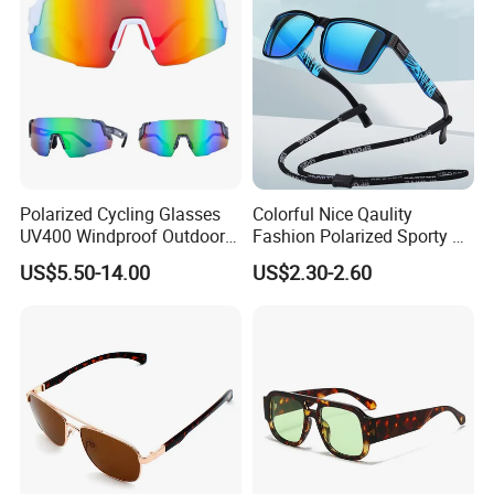
Polarized Cycling Glasses
Colorful Nice Qaulity
UV400 Windproof Outdoor
Fashion Polarized Sporty Tr
Sports Fishing Driving
Sunglasses for Unisex
US$5.50-14.00
US$2.30-2.60
Sunglasses Wholesale