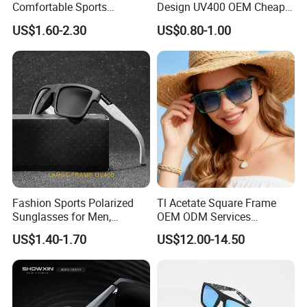
Comfortable Sports
Design UV400 OEM Cheap
Runging Cycling Polarized
Women Fashionable
US$1.60-2.30
US$0.80-1.00
Sunglasses for Men
Sunglasses
Fashion Sports Polarized
Tl Acetate Square Frame
Sunglasses for Men,
OEM ODM Services
Outdoor Cycling Glasses,
Wholesale Polarized Trendy
US$1.40-1.70
US$12.00-14.50
Driving Sunglasses Trendy
Sunglasses\Glasses\Eyewe
ar Gafas De Sol