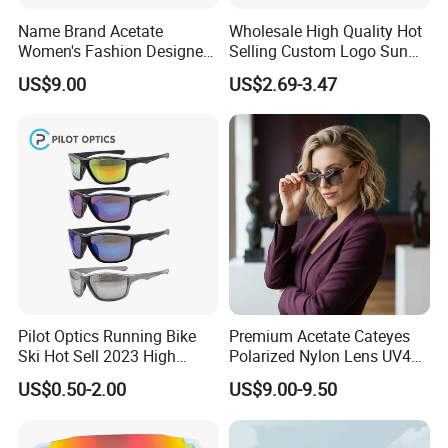
Name Brand Acetate
Wholesale High Quality Hot
Women's Fashion Designer
Selling Custom Logo Sun
Polarized Designer
Shade Women Men's Black
US$9.00
US$2.69-3.47
Sunglasses - Trendy
Luxury Square Frame
Eyewear Manufacturer
UV400 Outdoor Polarized
Designer Sunglasses
Pilot Optics Running Bike
Premium Acetate Cateyes
Ski Hot Sell 2023 High
Polarized Nylon Lens UV400
Quality Cool Sunglasses
Fashion Sunglasses for
US$0.50-2.00
US$9.00-9.50
Woman