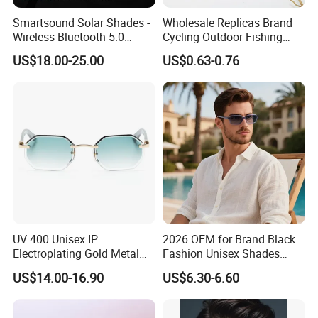
Smartsound Solar Shades -
Wholesale Replicas Brand
Wireless Bluetooth 5.0
Cycling Outdoor Fishing
Sunglasses with UV
Driving Sports Polarized
US$18.00-25.00
US$0.63-0.76
Protection, Music Streaming
Sunglasses for Men (918)
& Voice Calls
UV 400 Unisex IP
2026 OEM for Brand Black
Electroplating Gold Metal
Fashion Unisex Shades
Designer Diamond Cut
Small Frame Rectangle
US$14.00-16.90
US$6.30-6.60
Custom Logo Polarized
Designer Sunglasses
Lenses Rimless Design
Sunglasses