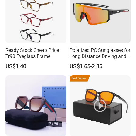
Ready Stock Cheap Price
Polarized PC Sunglasses for
Tr90 Eyeglass Frame
Long Distance Driving and
Optical Glasses Eyewear
Outdoor Play
US$1.40
US$1.65-2.36
Frames