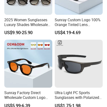
2025 Women Sunglasses
Sunray Custom Logo 100%
Luxury Shades Wholesale
Orange Tinted Lens
Trendy Shade Men Rimless
Professional Computer
US$9.90-25.90
US$4.19-4.69
Sunglasses Fashion Luxury
Gaming Digital Eye Strain
Dol Brand Shades -
Blue Light Blocking Glasses
Sunglasses and Designer
for Women
Glasses Price
Sunray Factory Direct
Ultra Light PC Sports
Wholesale Custom Logo
Sunglasses with Polarized
100% Red Amber Lens
Sunglass UV400 Lens
US$5.99-6.39
US$1.75-1.98