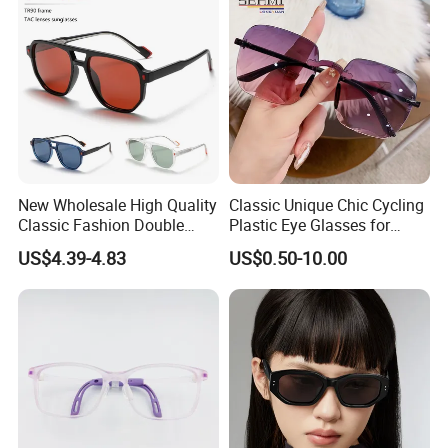
New Wholesale High Quality
Classic Unique Chic Cycling
Classic Fashion Double
Plastic Eye Glasses for
Bridge Vintage Square
Professional Work
US$4.39-4.83
US$0.50-10.00
Oversized Unisex Sun
Glasses Tr90 Frame Tac
Lens UV400 Polarized
Sunglasses for Women