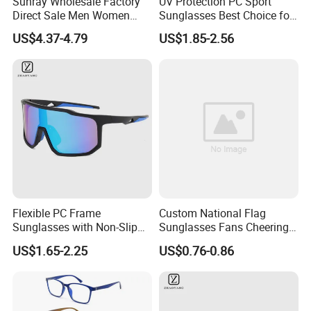
Sunray Wholesale Factory
UV Protection PC Sport
Direct Sale Men Women
Sunglasses Best Choice for
Custom Logo Fashion Tr90
Outdoor Use
US$4.37-4.79
US$1.85-2.56
Material Round Anti Blue
Light Glasses Optical
Frames
Flexible PC Frame
Custom National Flag
Sunglasses with Non-Slip
Sunglasses Fans Cheering
Nose Pad Support
Plastic Glasses with Logo
US$1.65-2.25
US$0.76-0.86
for Sports Events
Promotional Gift