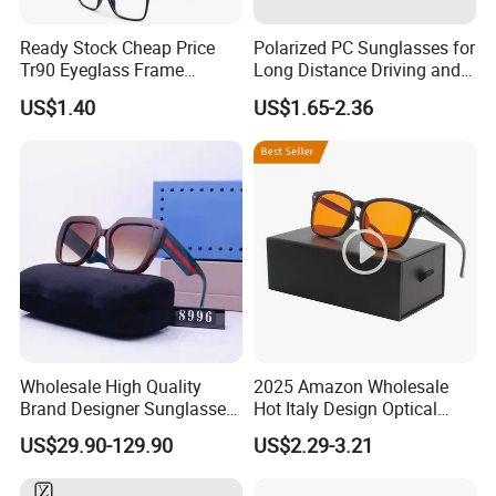
Ready Stock Cheap Price
Polarized PC Sunglasses for
Tr90 Eyeglass Frame
Long Distance Driving and
Optical Glasses Eyewear
Outdoor Play
US$1.40
US$1.65-2.36
Frames
Wholesale High Quality
2025 Amazon Wholesale
Brand Designer Sunglasses
Hot Italy Design Optical
with Logo Fashion Shade
Korea Frame Unisex Custom
US$29.90-129.90
US$2.29-3.21
Trendy Sunglasses 2024 for
Logo Square Anti Radiation
Women Men - Sunglasses
97% Orange Computer Anti