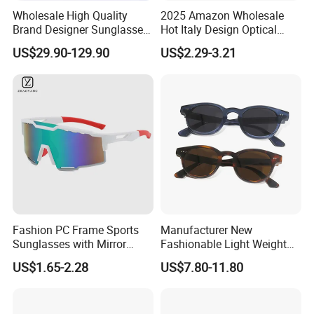
Wholesale High Quality
2025 Amazon Wholesale
Brand Designer Sunglasses
Hot Italy Design Optical
with Logo Fashion Shade
Korea Frame Unisex Custom
US$29.90-129.90
US$2.29-3.21
Trendy Sunglasses 2024 for
Logo Square Anti Radiation
Women Men - Sunglasses
97% Orange Computer Anti
and Designer Glasses Price
Blue Light Blocking Glasses
Eyewear
Fashion PC Frame Sports
Manufacturer New
Sunglasses with Mirror
Fashionable Light Weight
Polarized Coating Lens
Acetate Polarized Custom
US$1.65-2.28
US$7.80-11.80
Sunglasses