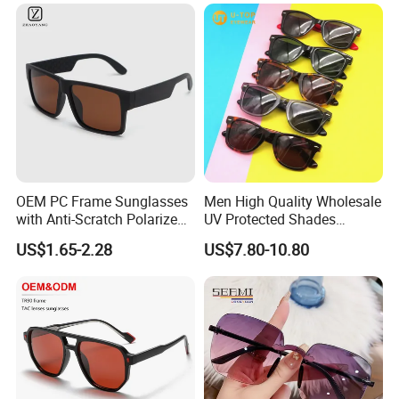
Ray Fashionable Optical
Safety Reading Glasses
OEM PC Frame Sunglasses
Men High Quality Wholesale
with Anti-Scratch Polarized
UV Protected Shades
Sunglass Sport
Acetate Polarized Fashion
US$1.65-2.28
US$7.80-10.80
Rb Sunglasses