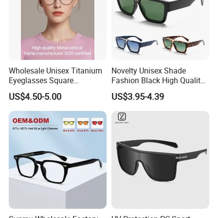
Wholesale Unisex Titanium
Novelty Unisex Shade
Eyeglasses Square
Fashion Black High Quality
Prescription Optical Frames
Cheap Sun Glasses
US$4.50-5.00
US$3.95-4.39
Blue Black Gold Retro Pilot
Wholesale Custom OEM
Style Myopia Reading
Oversized Men Big Frame
Glasses
Sunglasses