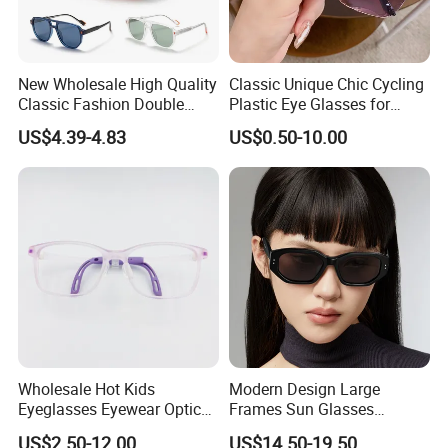
New Wholesale High Quality
Classic Unique Chic Cycling
Classic Fashion Double
Plastic Eye Glasses for
Bridge Vintage Square
Professional Work
US$4.39-4.83
US$0.50-10.00
Oversized Unisex Sun
Glasses Tr90 Frame Tac
Lens UV400 Polarized
Sunglasses for Women
Wholesale Hot Kids
Modern Design Large
Eyeglasses Eyewear Optical
Frames Sun Glasses
Frames Glasses for Children
Polarized Luxury Brand
US$2.50-12.00
US$14.50-19.50