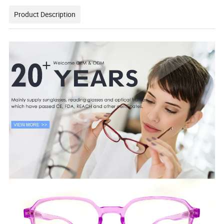
Product Description