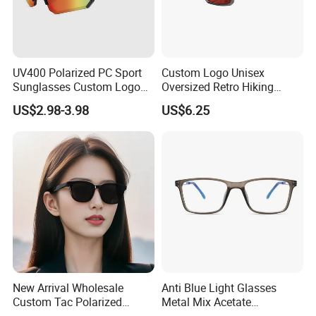
UV400 Polarized PC Sport
Custom Logo Unisex
Sunglasses Custom Logo
Oversized Retro Hiking
Cycling Outdoor Protection
Sunglasses with Mirror
US$2.98-3.98
US$6.25
Shield
New Arrival Wholesale
Anti Blue Light Glasses
Custom Tac Polarized
Metal Mix Acetate