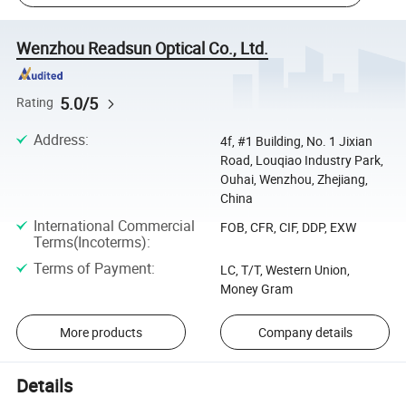
Wenzhou Readsun Optical Co., Ltd.
5.0/5
Rating
Address
:
4f, #1 Building, No. 1 Jixian
Road, Louqiao Industry Park,
Ouhai, Wenzhou, Zhejiang,
China
International Commercial
FOB, CFR, CIF, DDP, EXW
Terms(Incoterms)
:
Terms of Payment
:
LC, T/T, Western Union,
Money Gram
More products
Company details
Details