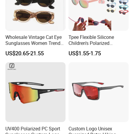
Wholesale Vintage Cat Eye
Tpee Flexible Silicone
Sunglasses Women Trendy
Children's Polarized
Oval Shades UV400
Sunglasses for 0-12 Years
US$20.65-21.55
US$1.55-1.75
Protection Acetate Frame
Old
Fashion Designer Eyewear
for Daily Beach Travel
UV400 Polarized PC Sport
Custom Logo Unisex