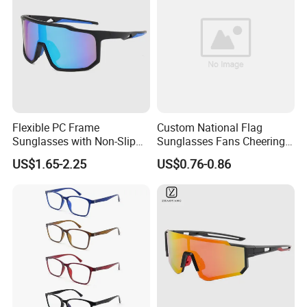
Flexible PC Frame
Custom National Flag
Sunglasses with Non-Slip
Sunglasses Fans Cheering
Nose Pad Support
Plastic Glasses with Logo
US$1.65-2.25
US$0.76-0.86
for Sports Events
Promotional Gift