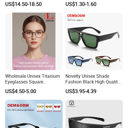
Eyewear Sun Glasses
Eyeglasses Retro Wholesale
US$14.50-18.50
US$1.30-1.60
Premium Vintage Square
Optical Eyewear Blue Light
Shades Thick Acetate
Blocking
Sunglasses
Wholesale Unisex Titanium
Novelty Unisex Shade
Eyeglasses Square
Fashion Black High Quality
Prescription Optical Frames
Cheap Sun Glasses
US$4.50-5.00
US$3.95-4.39
Blue Black Gold Retro Pilot
Wholesale Custom OEM
Style Myopia Reading
Oversized Men Big Frame
Glasses
Sunglasses