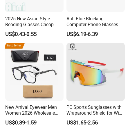
2025 New Asian Style
Anti Blue Blocking
Reading Glasses Cheap
Computer Phone Glasses
Reading Glasses Special
for Men or Women
US$0.43-0.55
US$6.19-6.39
Promotion
New Arrival Eyewear Men
PC Sports Sunglasses with
Women 2026 Wholesale
Wraparound Shield for Wind
Fashion Popular Computer
Protection
US$0.89-1.59
US$1.65-2.56
Anti Blue Light Blocking Anti