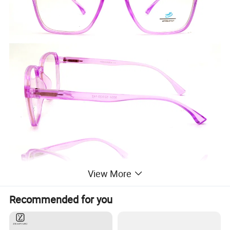
View More
Recommended for you