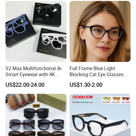
Frames
Women Men Eyeglass Anti
Blue Light Glasses
S2 Max Multifunctional Ai
Full Frame Blue Light
Smart Eyewear with 4K
Blocking Cat Eye Glasses
Camera & Long Battery
for Women
US$22.00-24.00
US$1.30-2.00