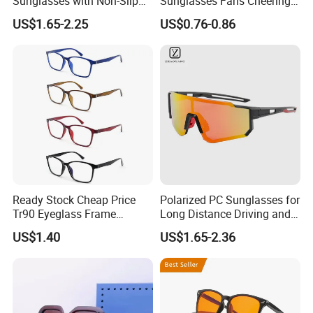
Sunglasses with Non-Slip
Sunglasses Fans Cheering
Nose Pad Support
Plastic Glasses with Logo
US$1.65-2.25
US$0.76-0.86
for Sports Events
Promotional Gift
Ready Stock Cheap Price
Polarized PC Sunglasses for
Tr90 Eyeglass Frame
Long Distance Driving and
Optical Glasses Eyewear
Outdoor Play
US$1.40
US$1.65-2.36
Frames