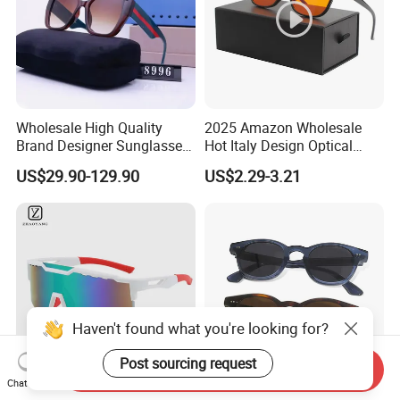
Wholesale High Quality
2025 Amazon Wholesale
Brand Designer Sunglasses
Hot Italy Design Optical
with Logo Fashion Shade
Korea Frame Unisex Custom
US$29.90-129.90
US$2.29-3.21
Trendy Sunglasses 2024 for
Logo Square Anti Radiation
Women Men - Sunglasses
97% Orange Computer Anti
and Designer Glasses Price
Blue Light Blocking Glasses
Eyewear
Haven't found what you're looking for?
Post sourcing request
Send Inquiry
Chat Now