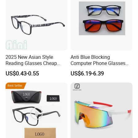
2025 New Asian Style
Anti Blue Blocking
Reading Glasses Cheap
Computer Phone Glasses
Reading Glasses Special
for Men or Women
US$0.43-0.55
US$6.19-6.39
Promotion