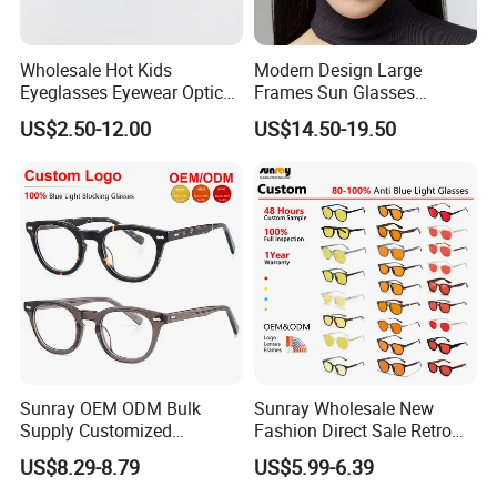
Wholesale Hot Kids
Modern Design Large
Eyeglasses Eyewear Optical
Frames Sun Glasses
Frames Glasses for Children
Polarized Luxury Brand
US$2.50-12.00
US$14.50-19.50
Shades Thick Unisex
Fashion Sunglasses
Sunray OEM ODM Bulk
Sunray Wholesale New
Supply Customized
Fashion Direct Sale Retro
Lightweight Durable Acetate
H8 H9 Hh Lenses Tr90
US$8.29-8.79
US$5.99-6.39
Handmade Clear Lens
Optical Frame Computer
Unisex Optical Eyeglasses
Eyewear Designer Custom