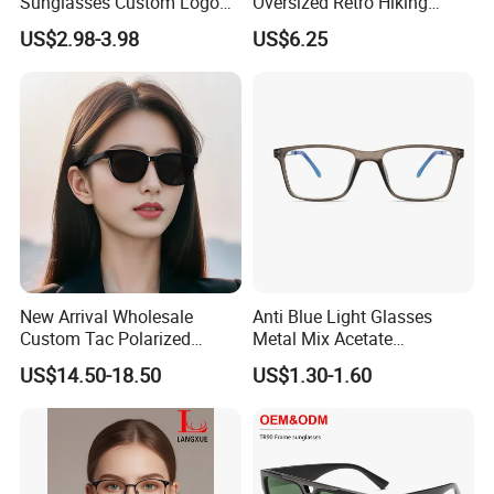
Sunglasses Custom Logo
Oversized Retro Hiking
Cycling Outdoor Protection
Sunglasses with Mirror
US$2.98-3.98
US$6.25
Shield
New Arrival Wholesale
Anti Blue Light Glasses
Custom Tac Polarized
Metal Mix Acetate
Eyewear Sun Glasses
Eyeglasses Retro Wholesale
US$14.50-18.50
US$1.30-1.60
Premium Vintage Square
Optical Eyewear Blue Light
Shades Thick Acetate
Blocking
Sunglasses