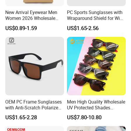
New Arrival Eyewear Men
PC Sports Sunglasses with
Women 2026 Wholesale
Wraparound Shield for Wind
Fashion Popular Computer
Protection
US$0.89-1.59
US$1.65-2.56
Anti Blue Light Blocking Anti
Ray Fashionable Optical
Safety Reading Glasses
OEM PC Frame Sunglasses
Men High Quality Wholesale
with Anti-Scratch Polarized
UV Protected Shades
Sunglass Sport
Acetate Polarized Fashion
US$1.65-2.28
US$7.80-10.80
Rb Sunglasses