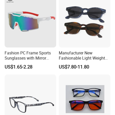
and Designer Glasses Price
Blue Light Blocking Glasses
Eyewear
Fashion PC Frame Sports
Manufacturer New
Sunglasses with Mirror
Fashionable Light Weight
Polarized Coating Lens
Acetate Polarized Custom
US$1.65-2.28
US$7.80-11.80
Sunglasses