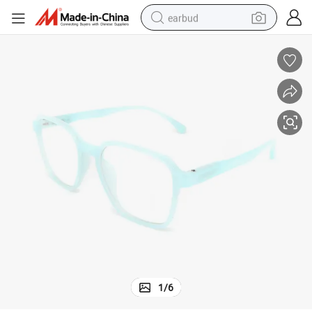
earbud
basketball shoe
electric tricycle
weight loss capsule
smart phone
tshirt
human hair wig
tote bag
1
/
6