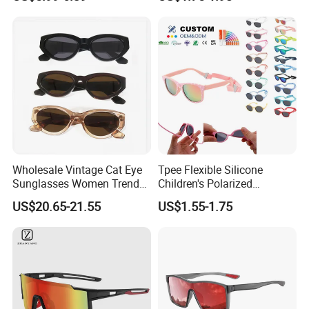
Professional Digital Eye
Protection
Strain Relief Blue Light
Blocking Glasses for Unisex
Men Women
Wholesale Vintage Cat Eye
Tpee Flexible Silicone
Sunglasses Women Trendy
Children's Polarized
Oval Shades UV400
Sunglasses for 0-12 Years
US$20.65-21.55
US$1.55-1.75
Protection Acetate Frame
Old
Fashion Designer Eyewear
for Daily Beach Travel