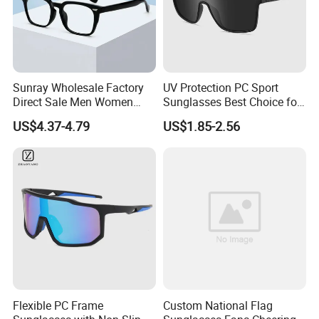
Sunray Wholesale Factory
UV Protection PC Sport
Direct Sale Men Women
Sunglasses Best Choice for
Custom Logo Fashion Tr90
Outdoor Use
US$4.37-4.79
US$1.85-2.56
Material Round Anti Blue
Light Glasses Optical
Frames
Flexible PC Frame
Custom National Flag