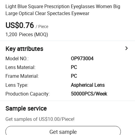
Light Blue Square Prescription Eyeglasses Women Big
Large Optical Clear Spectacles Eyewear
US$0.76
/
Piece
1,200
Pieces
(MOQ)
Key attributes
Model NO.
:
OP973004
Lens Material
:
PC
Frame Material
:
PC
Lens Type
:
Aspherical Lens
Production Capacity
:
50000PCS/Week
Sample service
Get samples of
US$10.00
/
Piece
!
Get sample